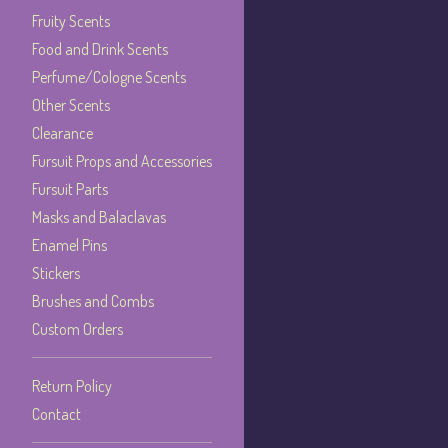
Fruity Scents
Food and Drink Scents
Perfume/Cologne Scents
Other Scents
Clearance
Fursuit Props and Accessories
Fursuit Parts
Masks and Balaclavas
Enamel Pins
Stickers
Brushes and Combs
Custom Orders
Return Policy
Contact