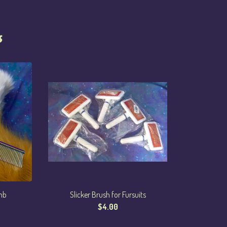
s
mb
Slicker Brush for Fursuits
$
4.00